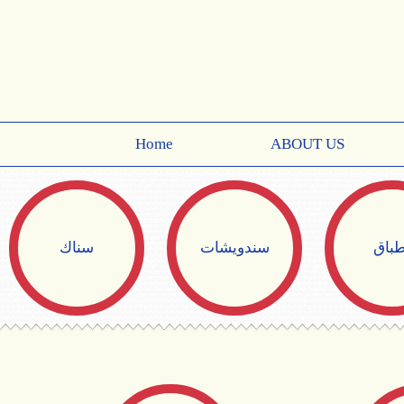
Home
ABOUT US
سناك
سندويشات
أطبا