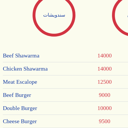
سندويشات
Beef Shawarma
14000
Chicken Shawarma
14000
Meat Escalope
12500
Beef Burger
9000
Double Burger
10000
Cheese Burger
9500