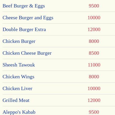
Beef Burger & Eggs
9500
Cheese Burger and Eggs
10000
Double Burger Extra
12000
Chicken Burger
8000
Chicken Cheese Burger
8500
Sheesh Tawouk
11000
Chicken Wings
8000
Chicken Liver
10000
Grilled Meat
12000
Aleppo's Kabab
9500