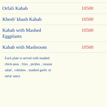
Orfali Kabab
10500
Khesh' khash Kabab
10500
Kabab with Mashed
10500
Eggplants
Kabab with Mashroom
10500
Each plate is served with mashed
chick-peas , fries , pickles , russian
salad , coleslaw , mashed garlic or
tartar sauce.